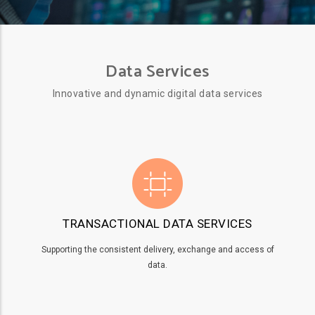
Data Services
Innovative and dynamic digital data services
TRANSACTIONAL DATA SERVICES
Supporting the consistent delivery, exchange and access of
data.