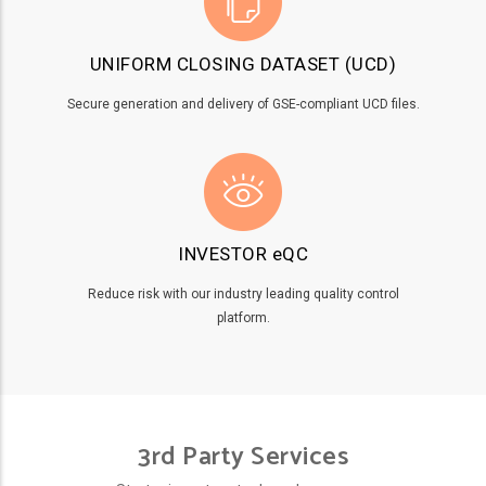
UNIFORM CLOSING DATASET (UCD)
Secure generation and delivery of GSE-compliant UCD files.
INVESTOR eQC
Reduce risk with our industry leading quality control
platform.
3rd Party Services