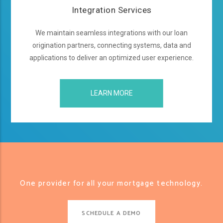
Integration Services
We maintain seamless integrations with our loan
origination partners, connecting systems, data and
applications to deliver an optimized user experience.
LEARN MORE
One provider for all your mortgage technology.
SCHEDULE A DEMO