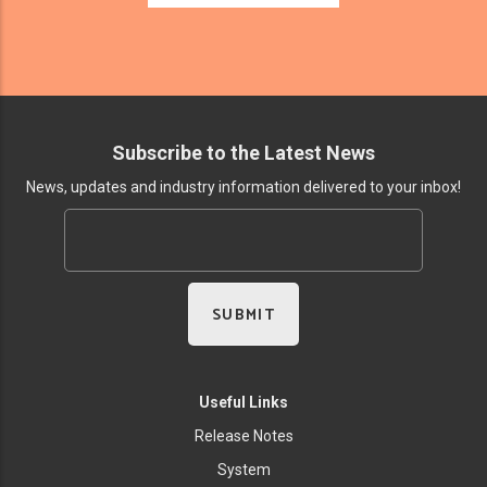
Subscribe to the Latest News
News, updates and industry information delivered to your inbox!
Useful Links
Release Notes
System