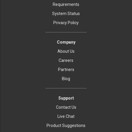
Requirements
System Status
Privacy Policy
Company
About Us
Careers
Partners
Blog
Support
Contact Us
Live Chat
Product Suggestions