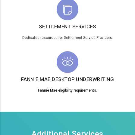
SETTLEMENT SERVICES
Dedicated resources for Settlement Service Providers.
FANNIE MAE DESKTOP UNDERWRITING
Fannie Mae eligibility requirements.
Additional Services