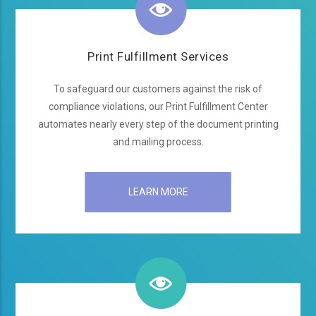
Print Fulfillment Services
To safeguard our customers against the risk of
compliance violations, our Print Fulfillment Center
automates nearly every step of the document printing
and mailing process.
LEARN MORE