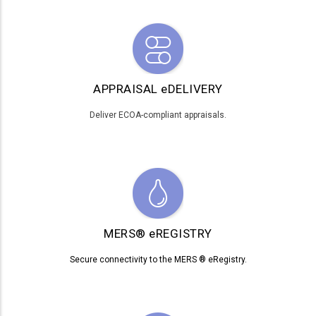
APPRAISAL eDELIVERY
Deliver ECOA-compliant appraisals.
MERS® eREGISTRY
Secure connectivity to the MERS ® eRegistry.