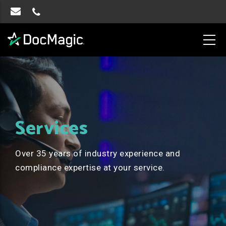
Services
Over 35 years of industry experience and
compliance expertise at your service.