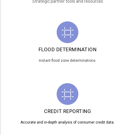
Strategic partner tools and resources
FLOOD DETERMINATION
Instant flood zone determinations.
CREDIT REPORTING
Accurate and in-depth analysis of consumer credit data.