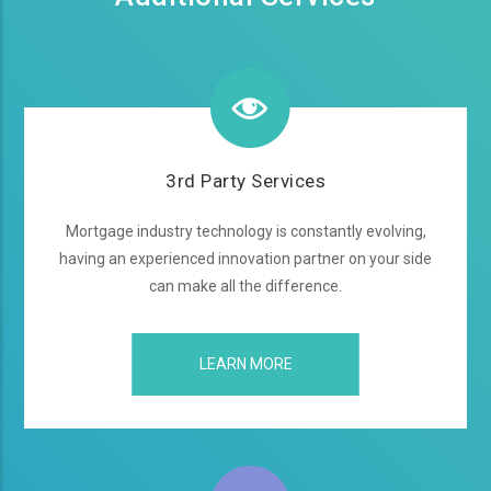
3rd Party Services
Mortgage industry technology is constantly evolving,
having an experienced innovation partner on your side
can make all the difference.
LEARN MORE