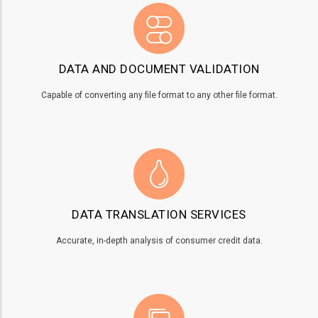
DATA AND DOCUMENT VALIDATION
Capable of converting any file format to any other file format.
DATA TRANSLATION SERVICES
Accurate, in-depth analysis of consumer credit data.