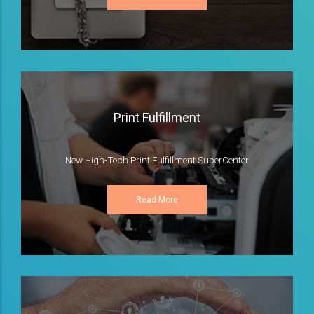
Print Fulfillment
New High-Tech Print Fulfillment SuperCenter
Read More