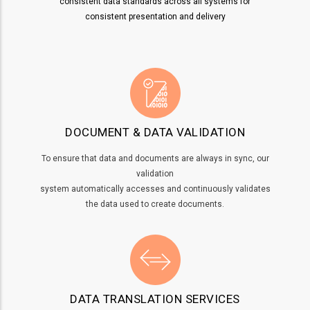
consistent data standards across all systems for
consistent presentation and delivery
DOCUMENT & DATA VALIDATION
To ensure that data and documents are always in sync, our
validation
system automatically accesses and continuously validates
the data used to create documents.
DATA TRANSLATION SERVICES