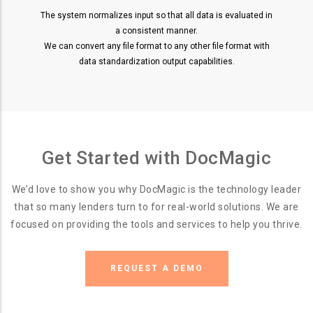
The system normalizes input so that all data is evaluated in
a consistent manner.
We can convert any file format to any other file format with
data standardization output capabilities.
Get Started with DocMagic
We’d love to show you why DocMagic is the technology leader
that so many lenders turn to for real-world solutions. We are
focused on providing the tools and services to help you thrive.
REQUEST A DEMO