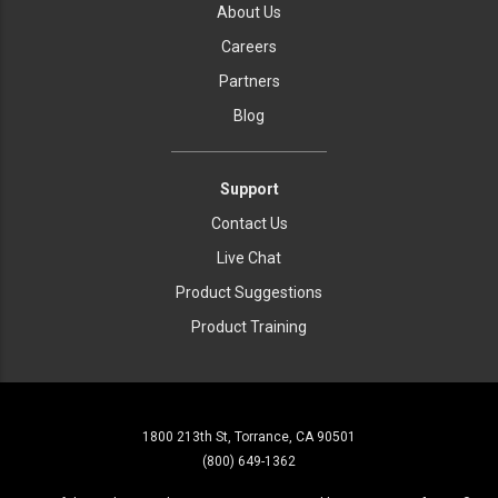
About Us
Careers
Partners
Blog
Support
Contact Us
Live Chat
Product Suggestions
Product Training
1800 213th St, Torrance, CA 90501
(800) 649-1362