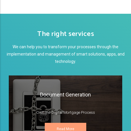
The right services
We can help you to transform your processes through the
implementation and management of smart solutions, apps, and
technology.
Document Generation
Own the Digital Mortgage Process
Read More