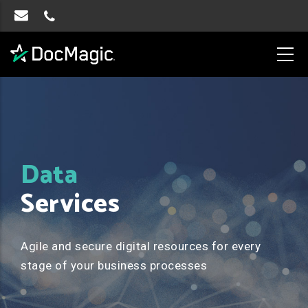
Data
Services
Agile and secure digital resources for every
stage of your business processes