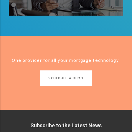
One provider for all your mortgage technology.
SCHEDULE A DEMO
Subscribe to the Latest News