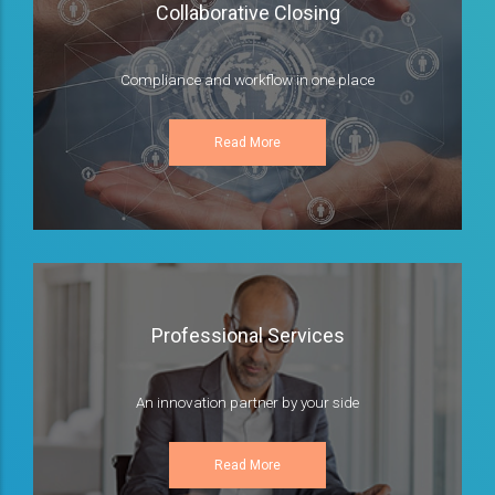
Collaborative Closing
Compliance and workflow in one place
Read More
Professional Services
An innovation partner by your side
Read More