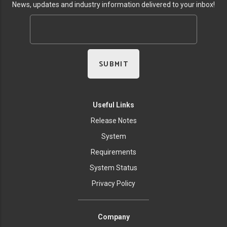
News, updates and industry information delivered to your inbox!
Useful Links
Release Notes
System
Requirements
System Status
Privacy Policy
Company