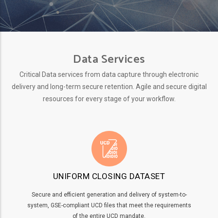
Data Services
Critical Data services from data capture through electronic
delivery and long-term secure retention. Agile and secure digital
resources for every stage of your workflow.
UNIFORM CLOSING DATASET
Secure and efficient generation and delivery of system-to-
system, GSE-compliant UCD files that meet the requirements
of the entire UCD mandate.