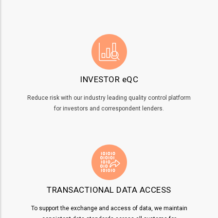
INVESTOR eQC
Reduce risk with our industry leading quality control platform
for investors and correspondent lenders.
TRANSACTIONAL DATA ACCESS
To support the exchange and access of data, we maintain