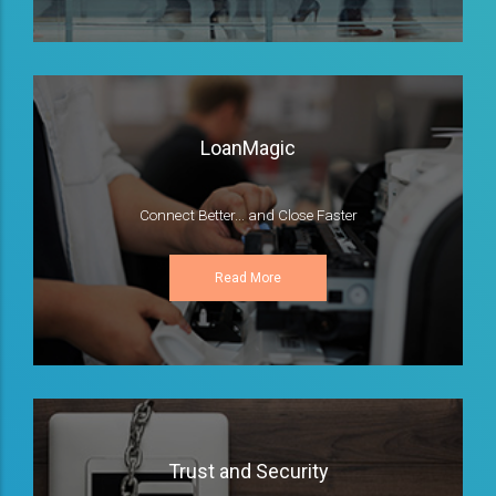
LoanMagic
Connect Better... and Close Faster
Read More
Trust and Security