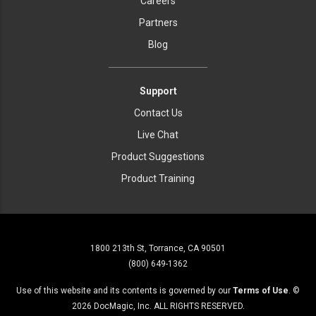
Careers
Partners
Blog
Support
Contact Us
Live Chat
Product Suggestions
Product Training
1800 213th St, Torrance, CA 90501
(800) 649-1362
Use of this website and its contents is governed by our
Terms of Use
. ©
2026
DocMagic, Inc. ALL RIGHTS RESERVED.