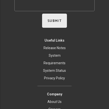
Useful Links
Release Notes
System
Requirements
System Status
Privacy Policy
Company
About Us