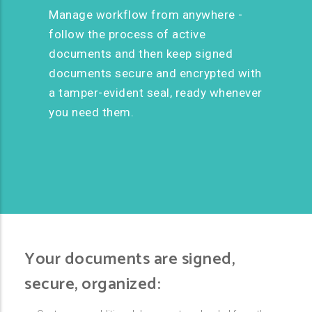
Manage workflow from anywhere -
follow the process of active
documents and then keep signed
documents secure and encrypted with
a tamper-evident seal, ready whenever
you need them.
Your documents are signed,
secure, organized: