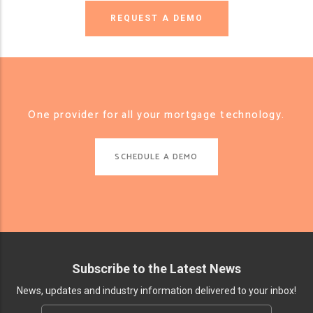
REQUEST A DEMO
One provider for all your mortgage technology.
SCHEDULE A DEMO
Subscribe to the Latest News
News, updates and industry information delivered to your inbox!