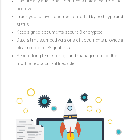
Capture any additional documents uploaded from the
borrower
Track your active documents - sorted by both type and
status
Keep signed documents secure & encrypted
Date & time stamped versions of documents provide a
clear record of eSignatures
Secure, long-term storage and management for the
mortgage document lifecycle