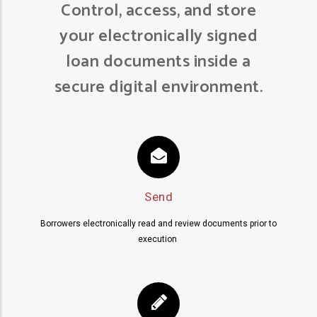
Control, access, and store
your electronically signed
loan documents inside a
secure digital environment.
Send
Borrowers electronically read and review documents prior to
execution