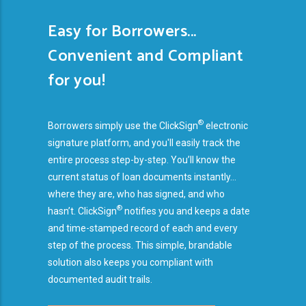
Easy for Borrowers...
Convenient and Compliant
for you!
®
Borrowers simply use the ClickSign
electronic
signature platform, and you'll easily track the
entire process step-by-step. You’ll know the
current status of loan documents instantly...
where they are, who has signed, and who
®
hasn’t. ClickSign
notifies you and keeps a date
and time-stamped record of each and every
step of the process. This simple, brandable
solution also keeps you compliant with
documented audit trails.