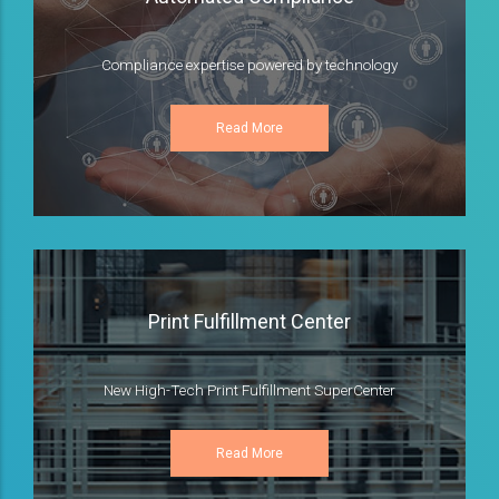
Compliance expertise powered by technology
Read More
Print Fulfillment Center
New High-Tech Print Fulfillment SuperCenter
Read More