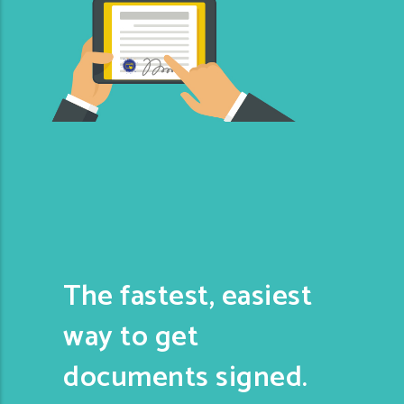
The fastest, easiest
way to get
documents signed.