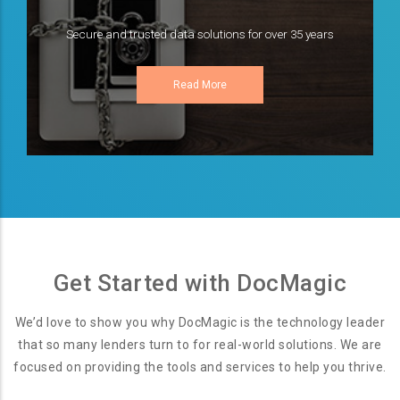
Secure and trusted data solutions for over 35 years
Read More
Get Started with DocMagic
We’d love to show you why DocMagic is the technology leader
that so many lenders turn to for real-world solutions. We are
focused on providing the tools and services to help you thrive.