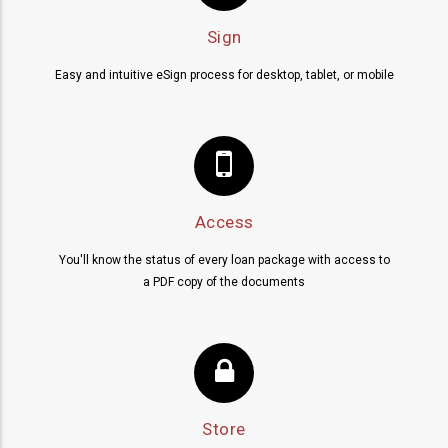
Sign
Easy and intuitive eSign process for desktop, tablet, or mobile
Access
You'll know the status of every loan package with access to
a PDF copy of the documents
Store