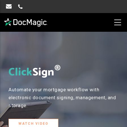
®
Click
Sign
Automate your mortgage workflow with
electronic document signing, management, and
storage.
WATCH VIDEO