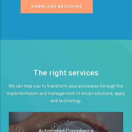
DOWNLOAD BROCHURE
The right services
We can help you to transform your processes through the
implementation and management of smart solutions, apps,
and technology.
Automated Compliance