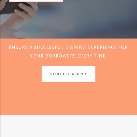
ENSURE A SUCCESSFUL SIGNING EXPERIENCE FOR
YOUR BORROWERS EVERY TIME.
SCHEDULE A DEMO