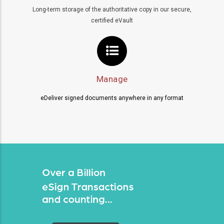
Long-term storage of the authoritative copy in our secure,
certified eVault
Manage
eDeliver signed documents anywhere in any format