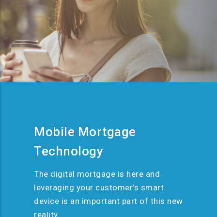
Mobile Mortgage
Technology
The digital mortgage is here and
leveraging your customer’s smart
device is an important part of this new
reality.