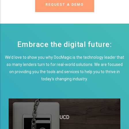
REQUEST A DEMO
Embrace the digital future:
We’d love to show you why DocMagic is the technology leader that
so many lenders turn to for real-world solutions. We are focused
on providing you the tools and services to help you to thrive in
today’s changing industry.
UCD