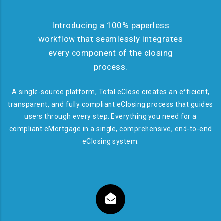
Introducing a 100% paperless
workflow that seamlessly integrates
every component of the closing
process.
A single-source platform, Total eClose creates an efficient,
transparent, and fully compliant eClosing process that guides
users through every step. Everything you need for a
compliant eMortgage in a single, comprehensive, end-to-end
eClosing system: