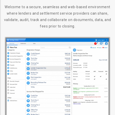
Welcome to a secure, seamless and web-based environment
where lenders and settlement service providers can share,
validate, audit, track and collaborate on documents, data, and
fees prior to closing.