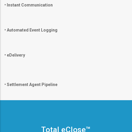
•
Instant Communication
•
Automated Event Logging
•
eDelivery
•
Settlement Agent Pipeline
Total eClose™