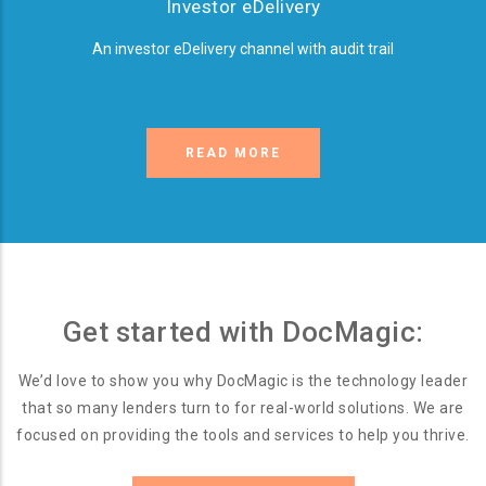
Investor eDelivery
An investor eDelivery channel with audit trail
READ MORE
Get started with DocMagic:
We’d love to show you why DocMagic is the technology leader
that so many lenders turn to for real-world solutions. We are
focused on providing the tools and services to help you thrive.