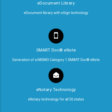
eDocument Library
eDocument library with eSign technology
SMART Doc® eNote
Generation of a MISMO Category 1 SMART Doc® eNote
eNotary Technology
eNotary technology for all 50 states