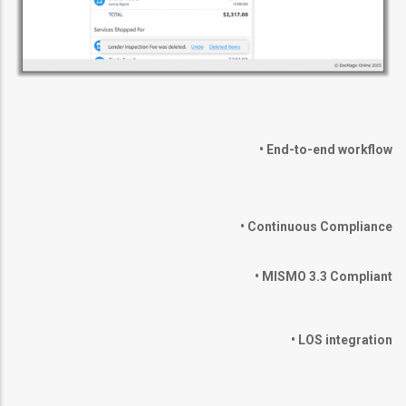
•
End-to-end workflow
•
Continuous Compliance
•
MISMO 3.3 Compliant
•
LOS integration