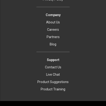
Company
About Us
Careers
Partners
Blog
Support
Contact Us
Live Chat
Product Suggestions
Product Training