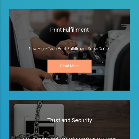
Print Fulfillment
New High-Tech Print Fulfillment SuperCenter
Read More
Trust and Security