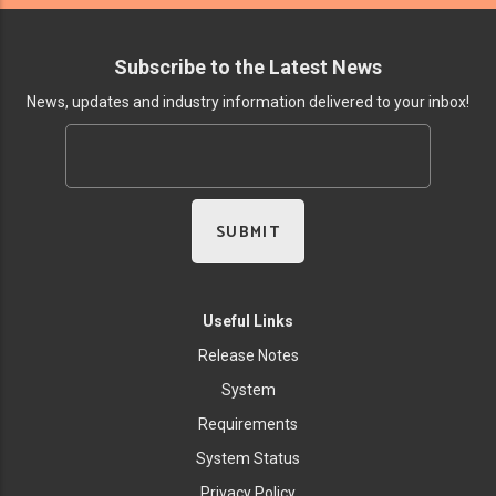
Subscribe to the Latest News
News, updates and industry information delivered to your inbox!
Useful Links
Release Notes
System
Requirements
System Status
Privacy Policy