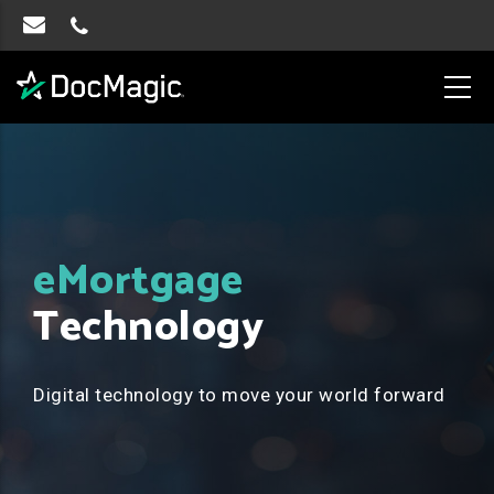
eMortgage
Technology
Digital technology to move your world forward