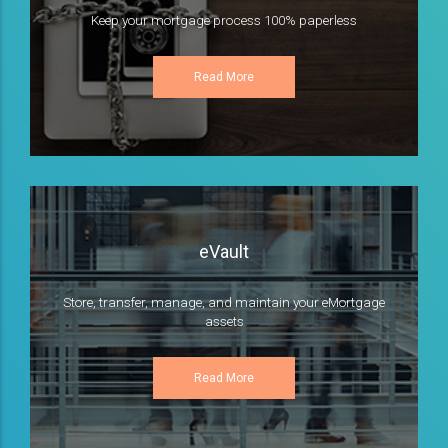
Keep your mortgage process 100% paperless
Read More
eVault
Store, transfer, manage, and maintain your eMortgage
assets
Read More