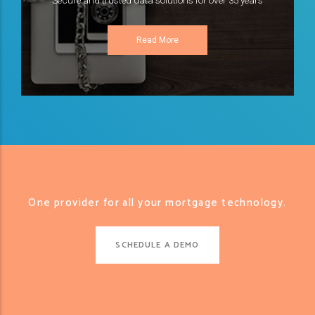
Secure and trusted data solutions for over 35 years
Read More
One provider for all your mortgage technology.
SCHEDULE A DEMO