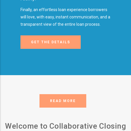
Finally, an effortless loan experience borrowers
will love, with easy, instant communication, and a
transparent view of the entire loan process.
GET THE DETAILS
READ MORE
Welcome to Collaborative Closing