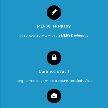
MERS® eRegistry
Direct connectivity with the MERS® eRegistry
Certified eVault
Long-term storage within a secure, certified eVault