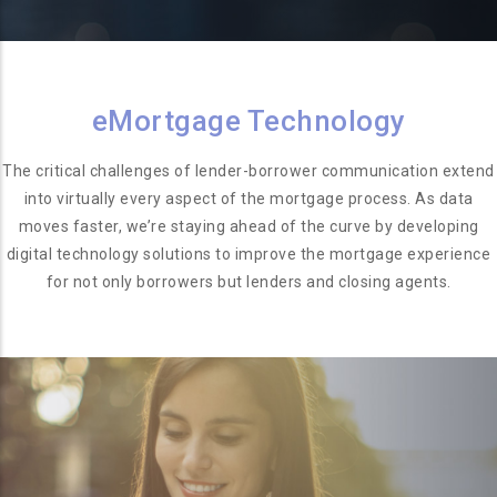
eMortgage Technology
The critical challenges of lender-borrower communication extend
into virtually every aspect of the mortgage process. As data
moves faster, we’re staying ahead of the curve by developing
digital technology solutions to improve the mortgage experience
for not only borrowers but lenders and closing agents.