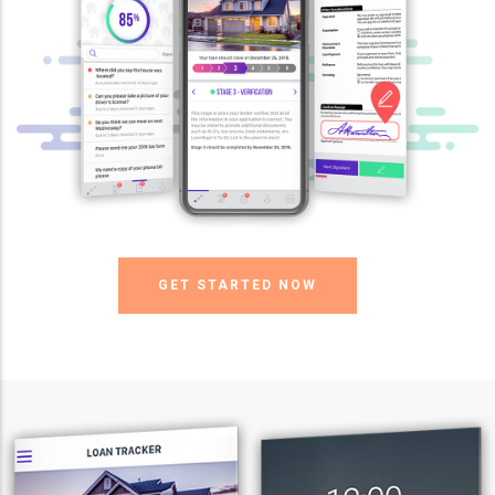
GET STARTED NOW