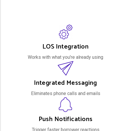
LOS Integration
Works with what you're already using
Integrated Messaging
Eliminates phone calls and emails
Push Notifications
Trigger faster borrower reactions