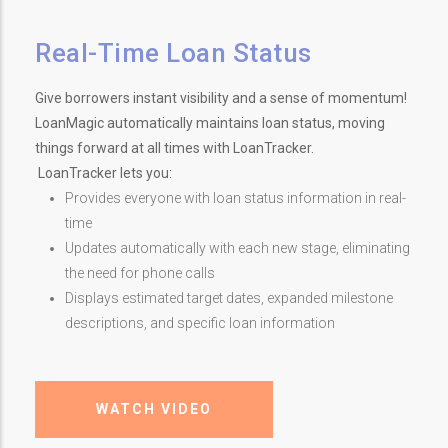
Real-Time Loan Status
Give borrowers instant visibility and a sense of momentum!
LoanMagic automatically maintains loan status, moving
things forward at all times with LoanTracker.
LoanTracker lets you:
Provides everyone with loan status information in real-
time
Updates automatically with each new stage, eliminating
the need for phone calls
Displays estimated target dates, expanded milestone
descriptions, and specific loan information
WATCH VIDEO