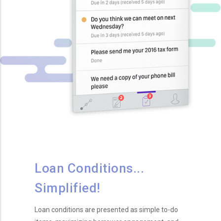
Loan Conditions...
Simplified!
Loan conditions are presented as simple to-do