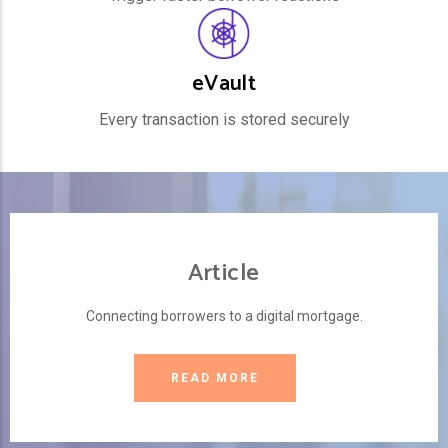
eVault
Every transaction is stored securely
Article
Connecting borrowers to a digital mortgage.
READ MORE