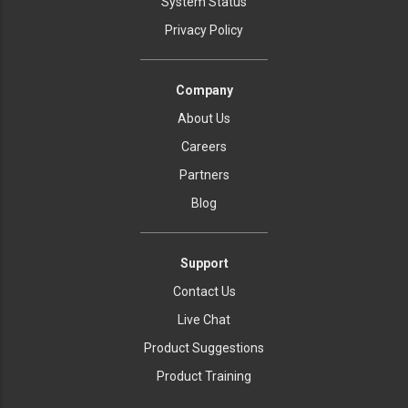
System Status
Privacy Policy
Company
About Us
Careers
Partners
Blog
Support
Contact Us
Live Chat
Product Suggestions
Product Training