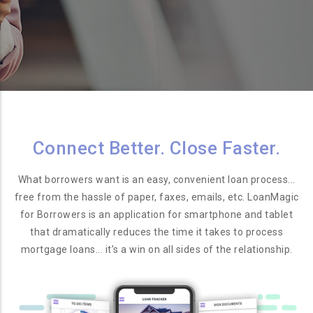
Connect Better. Close Faster.
What borrowers want is an easy, convenient loan process...
free from the hassle of paper, faxes, emails, etc. LoanMagic
for Borrowers is an application for smartphone and tablet
that dramatically reduces the time it takes to process
mortgage loans... it’s a win on all sides of the relationship.