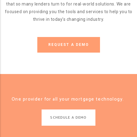
that so many lenders turn to for real-world solutions. We are
focused on providing you the tools and services to help you to
thrive in today’s changing industry.
REQUEST A DEMO
One provider for all your mortgage technology.
SCHEDULE A DEMO