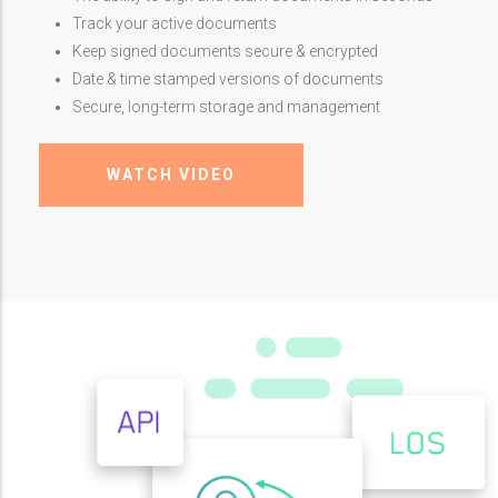
Track your active documents
Keep signed documents secure & encrypted
Date & time stamped versions of documents
Secure, long-term storage and management
WATCH VIDEO