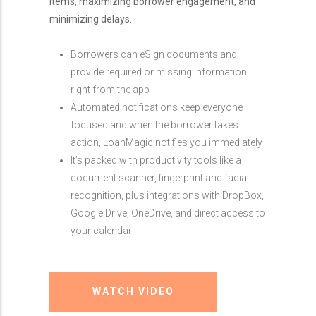
items, maximizing borrower engagement, and
minimizing delays.
Borrowers can eSign documents and
provide required or missing information
right from the app
Automated notifications keep everyone
focused and when the borrower takes
action, LoanMagic notifies you immediately
It’s packed with productivity tools like a
document scanner, fingerprint and facial
recognition, plus integrations with DropBox,
Google Drive, OneDrive, and direct access to
your calendar
WATCH VIDEO