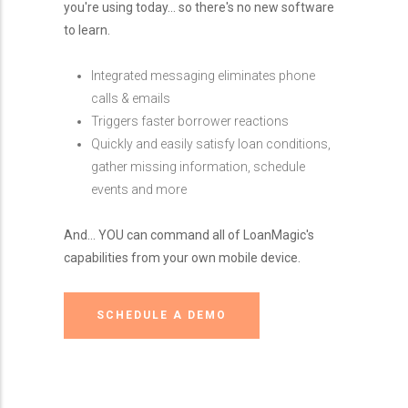
you're using today... so there's no new software
to learn.
Integrated messaging eliminates phone
calls & emails
Triggers faster borrower reactions
Quickly and easily satisfy loan conditions,
gather missing information, schedule
events and more
And... YOU can command all of LoanMagic's
capabilities from your own mobile device.
SCHEDULE A DEMO