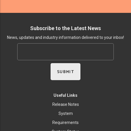
Subscribe to the Latest News
News, updates and industry information delivered to your inbox!
Useful Links
Release Notes
System
Requirements