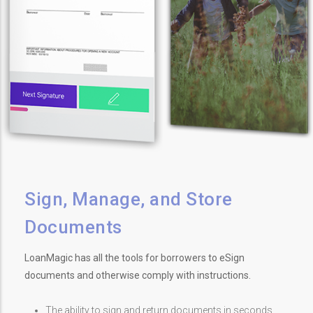
Sign, Manage, and Store
Documents
LoanMagic has all the tools for borrowers to eSign
documents and otherwise comply with instructions.
The ability to sign and return documents in seconds