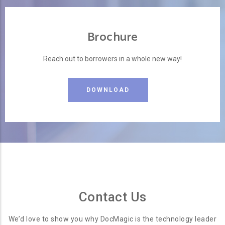
Brochure
Reach out to borrowers in a whole new way!
DOWNLOAD
Contact Us
We’d love to show you why DocMagic is the technology leader