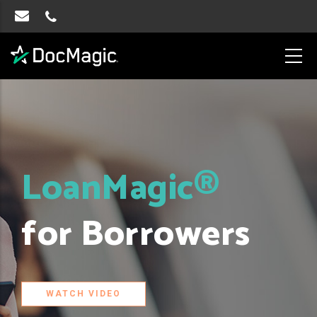
LoanMagic®
for Borrowers
WATCH VIDEO