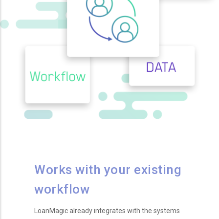
Works with your existing
workflow
LoanMagic already integrates with the systems